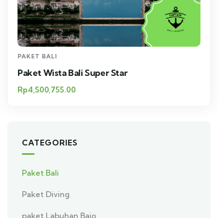
PAKET BALI
Paket Wista Bali Super Star
Rp
4,500,755.00
CATEGORIES
Paket Bali
Paket Diving
paket Labuhan Bajo