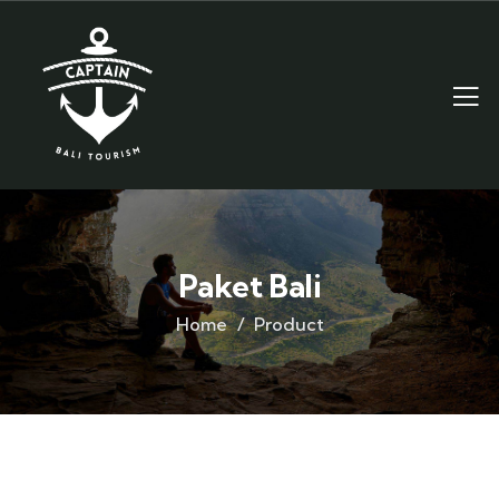
Paket Bali
Home
Product