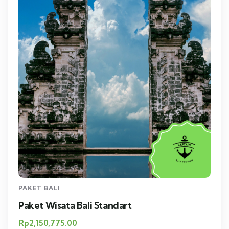
PAKET BALI
Paket Wisata Bali Standart
Rp
2,150,775.00