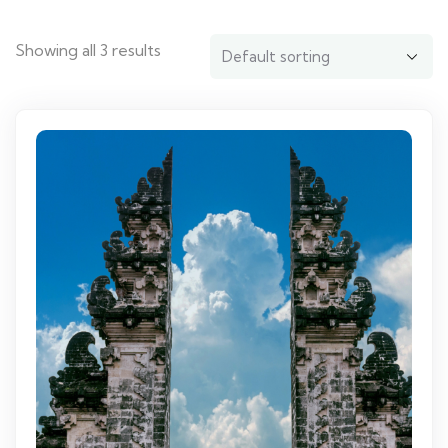
Showing all 3 results