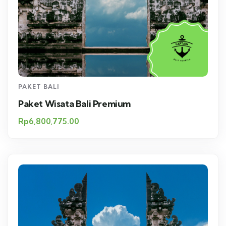
PAKET BALI
Paket Wisata Bali Premium
Rp
6,800,775.00