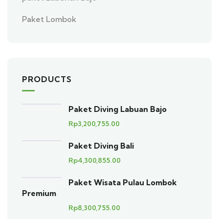
Paket Lombok
PRODUCTS
Paket Diving Labuan Bajo
Rp
3,200,755.00
Paket Diving Bali
Rp
4,300,855.00
Paket Wisata Pulau Lombok
Premium
Rp
8,300,755.00