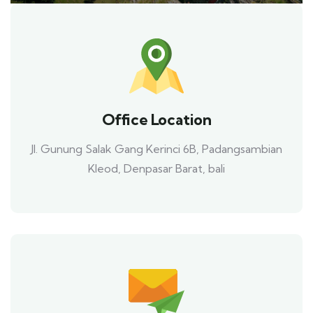
Office Location
Jl. Gunung Salak Gang Kerinci 6B, Padangsambian
Kleod, Denpasar Barat, bali