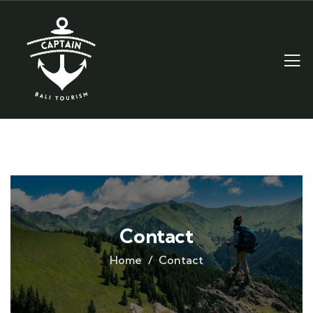
Contact
Home
Contact