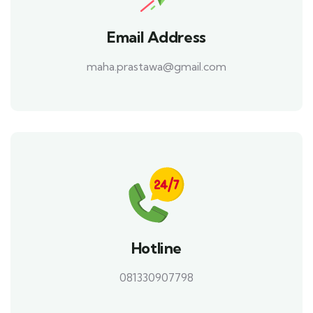
Email Address
maha.prastawa@gmail.com
Hotline
081330907798