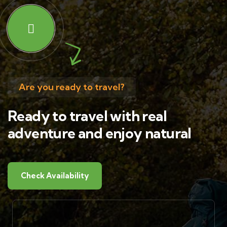
Are you ready to travel?
Ready to travel with real
adventure and enjoy natural
Check Availability