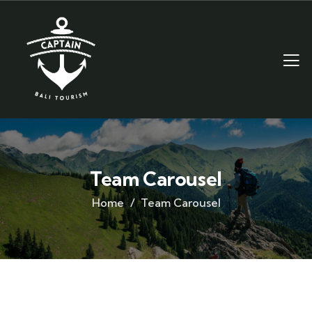
Team Carousel
Home
Team Carousel