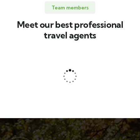
Team members
Meet our best professional
travel agents
Jessica Brown
Consultant