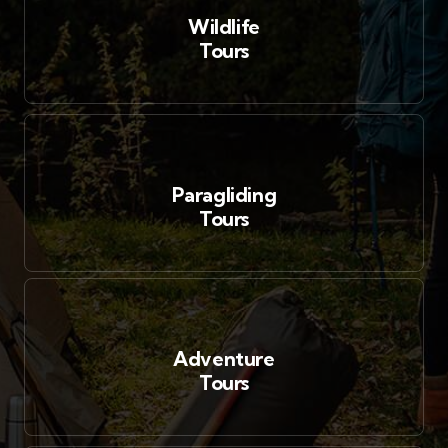
Wildlife
Tours
Paragliding
Tours
Adventure
Tours