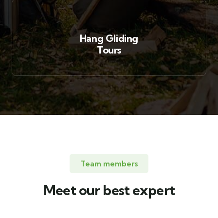
Hang Gliding
Tours
Team members
Meet our best expert