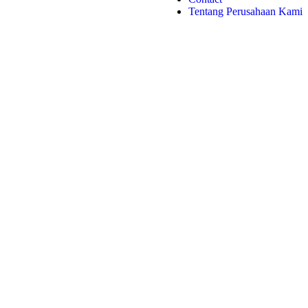
Tentang Perusahaan Kami