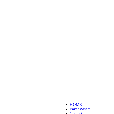
HOME
Paket Wisata
Contact