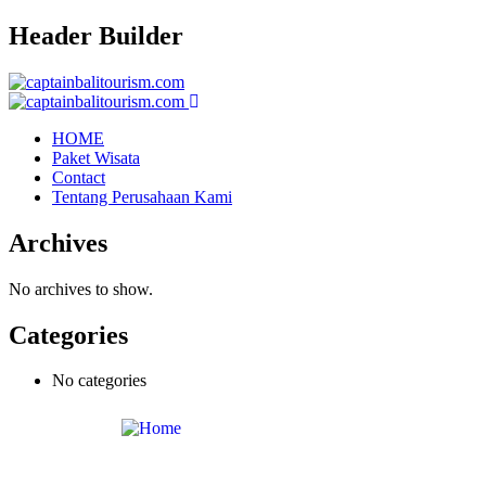
Header Builder
HOME
Paket Wisata
Contact
Tentang Perusahaan Kami
Archives
No archives to show.
Categories
No categories