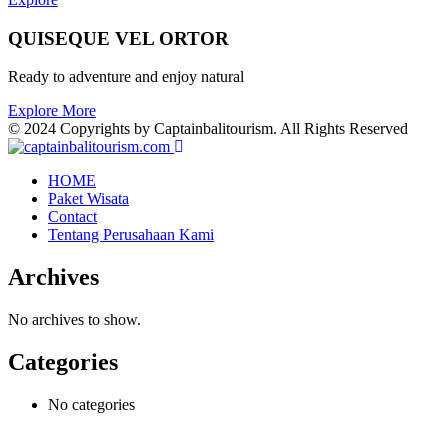
QUISEQUE VEL ORTOR
Ready to adventure and enjoy natural
Explore More
© 2024 Copyrights by Captainbalitourism. All Rights Reserved
HOME
Paket Wisata
Contact
Tentang Perusahaan Kami
Archives
No archives to show.
Categories
No categories