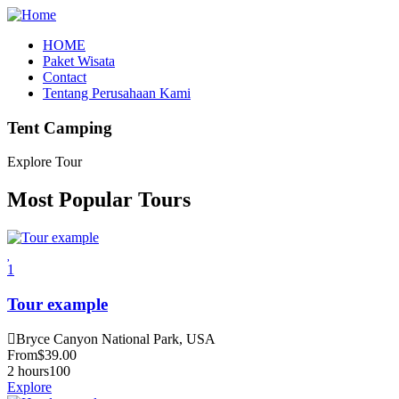
HOME
Paket Wisata
Contact
Tentang Perusahaan Kami
Tent Camping
Explore Tour
Most Popular Tours
1
Tour example
Bryce Canyon National Park, USA
From
$
39.00
2 hours
100
Explore