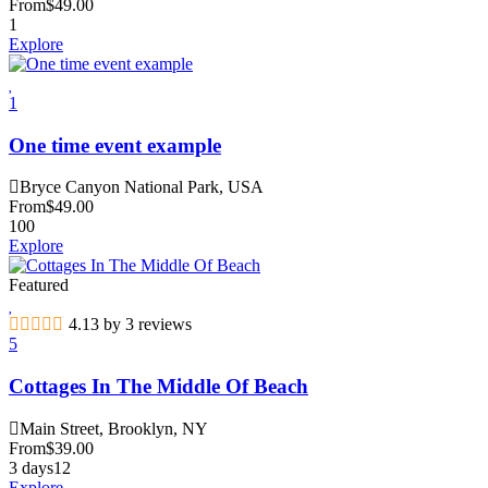
From
$
49.00
1
Explore
1
One time event example
Bryce Canyon National Park, USA
From
$
49.00
100
Explore
Featured
4.13 by 3 reviews
5
Cottages In The Middle Of Beach
Main Street, Brooklyn, NY
From
$
39.00
3 days
12
Explore