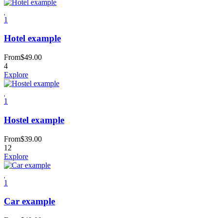
1
Hotel example
From
$
49.00
4
Explore
1
Hostel example
From
$
39.00
12
Explore
1
Car example