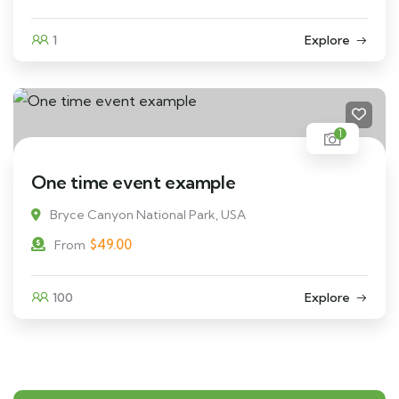
1
Explore
1
One time event example
Bryce Canyon National Park, USA
$
49.00
From
100
Explore