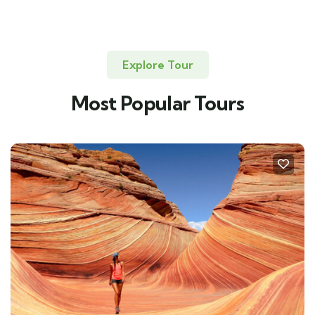
Explore Tour
Most Popular Tours