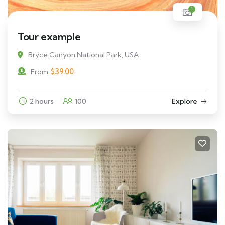
1
Tour example
Bryce Canyon National Park, USA
$
39.00
From
2 hours
100
Explore