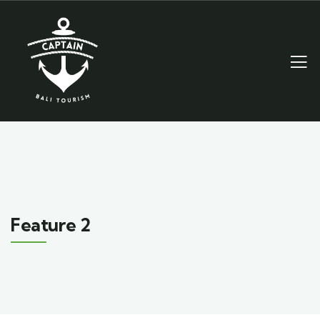
Feature 2