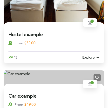
1
Hostel example
$
39.00
From
12
Explore
1
Car example
$
49.00
From