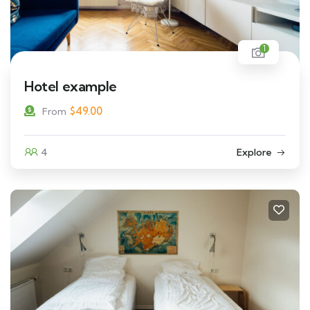
1
Hotel example
$
49.00
From
4
Explore